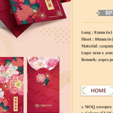
RP
Long : 85mm (w)
Short : 88mm (w
Material:
130gsm
Logo: 6cm x 2cm
​Remark: 20pcs p
1. MOQ 1000pcs
2. Colour of LO