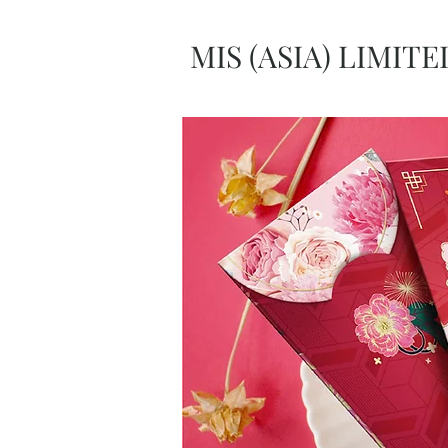
MIS (ASIA) LIMITE