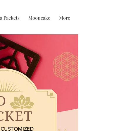
a Packets
Mooncake
More
D
CKET
CUSTOMIZED