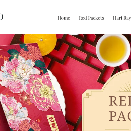
D
Home
Red Packets
Hari Ray
RE
PA