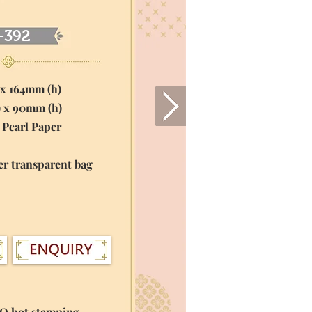
-392
 x 164mm (h)
) x 90mm (h)
 Pearl Paper
er transparent bag
GO hot stamping