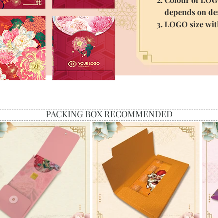
depends on des
3. LOGO size wi
PACKING BOX RECOMMENDED