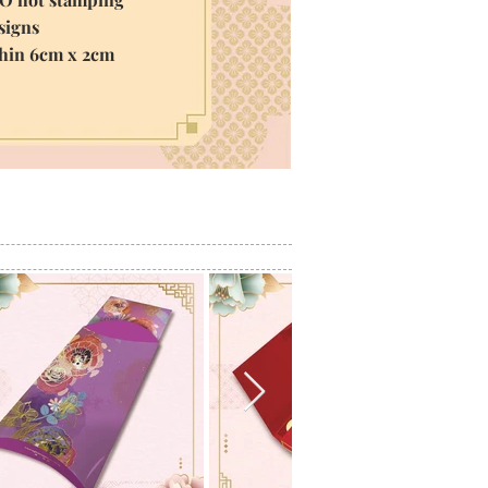
igns
thin 6cm x 2cm