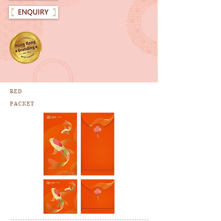
RED
PACKET