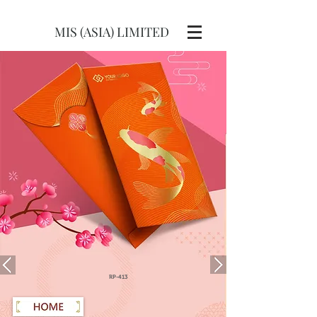
MIS (ASIA) LIMITED
RP-413