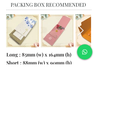
PACKING BOX RECOMMENDED
Long : 85mm (w) x 164mm (h)
Short : 88mm (w) x 90mm (h)
Material:
130gsm Pearl Paper
Logo: 6cm x 2cm
​Remark: 20pcs per transparent bag
1. MOQ 1000pcs
2. Colour of LOGO hot stamping
depends on designs
3. LOGO size within 6cm x 2cm