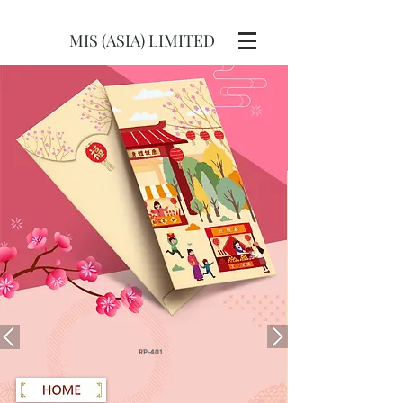
MIS (ASIA) LIMITED
RP-401