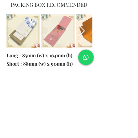
PACKING BOX RECOMMENDED
Long : 85mm (w) x 164mm (h)
Short : 88mm (w) x 90mm (h)
Material:
130gsm Pearl Paper
Logo: 6cm x 2cm
​Remark: 20pcs per transparent bag
1. MOQ 1000pcs
2. Colour of LOGO hot stamping
depends on designs
3. LOGO size within 6cm x 2cm