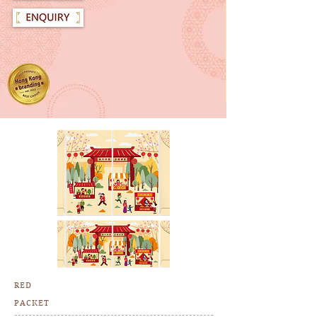
RED
PACKET