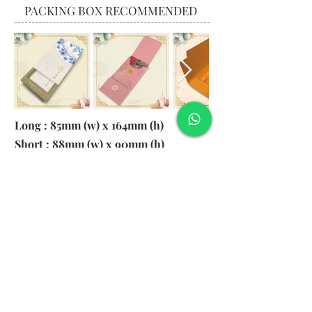
PACKING BOX RECOMMENDED
Long : 85mm (w) x 164mm (h)
Short : 88mm (w) x 90mm (h)
Material:
130gsm Pearl Paper
Logo: 6cm x 2cm
​Remark: 20pcs per transparent bag
1. MOQ 1000pcs
2. Colour of LOGO hot stamping
depends on designs
3. LOGO size within 6cm x 2cm