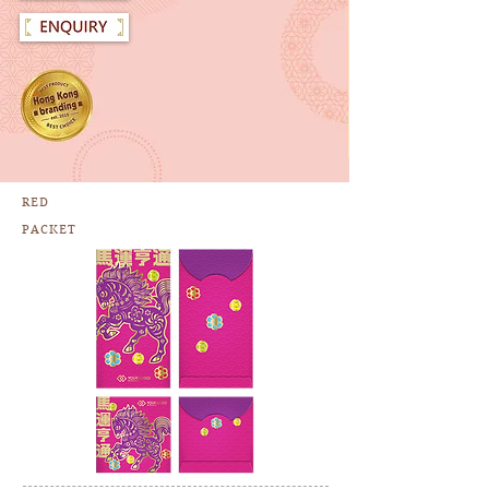
RED
PACKET