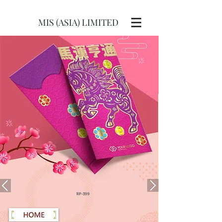
MIS (ASIA) LIMITED
RP-399