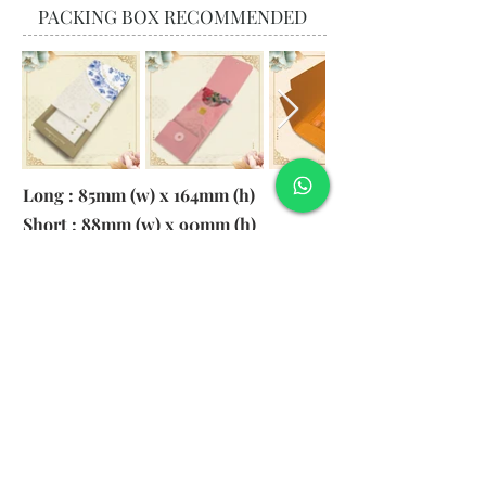
PACKING BOX RECOMMENDED
Long : 85mm (w) x 164mm (h)
Short : 88mm (w) x 90mm (h)
Material:
130gsm Pearl Paper
Logo: 6cm x 2cm
​Remark: 20pcs per transparent bag
1. MOQ 1000pcs
2. Colour of LOGO hot stamping
depends on designs
3. LOGO size within 6cm x 2cm