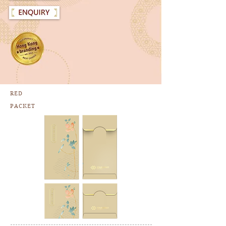
RED
PACKET