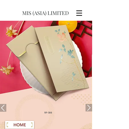
MIS (ASIA) LIMITED
RP-388