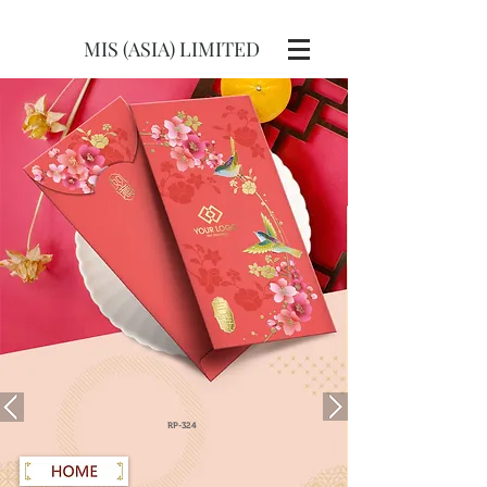
MIS (ASIA) LIMITED
RP-324