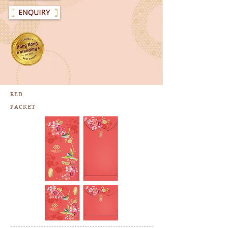
RED
PACKET