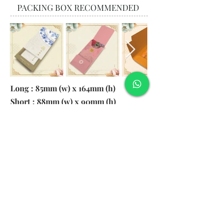
PACKING BOX RECOMMENDED
Long : 85mm (w) x 164mm (h)
Short : 88mm (w) x 90mm (h)
Material:
130gsm Pearl Paper
Logo: 6cm x 2cm
​Remark: 20pcs per transparent bag
1. MOQ 1000pcs
2. Colour of LOGO hot stamping
depends on designs
3. LOGO size within 6cm x 2cm