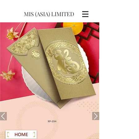
MIS (ASIA) LIMITED
RP-294