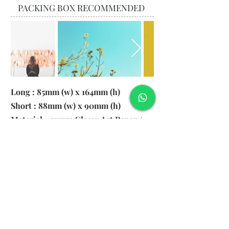
PACKING BOX RECOMMENDED
Long : 85mm (w) x 164mm (h)
Short : 88mm (w) x 90mm (h)
Material: 157gsm Glossy Art Paper /
130gsm Pearl Paper
Logo: 6cm x 2cm
​Remark: 20pcs per transparent bag
1. MOQ 1000pcs
2. Colour of LOGO hot stamping
depends on designs
3. LOGO size within 6cm x 2cm