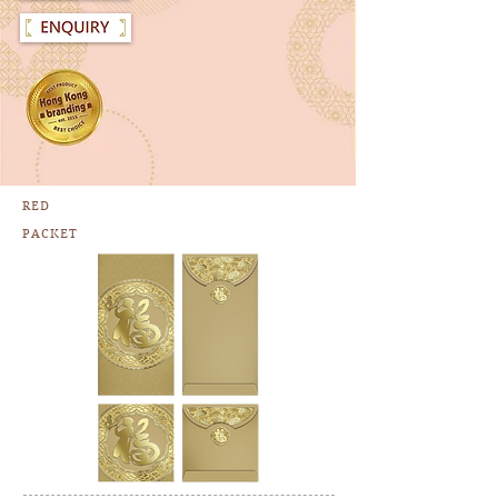
RED
PACKET