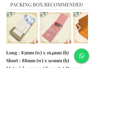
PACKING BOX RECOMMENDED
Long : 85mm (w) x 164mm (h)
Short : 88mm (w) x 90mm (h)
Material: 157gsm Glossy Art Paper /
130gsm Pearl Paper
Logo: 6cm x 2cm
​Remark: 20pcs per transparent bag
1. MOQ 1000pcs
2. Colour of LOGO hot stamping
depends on designs
3. LOGO size within 6cm x 2cm