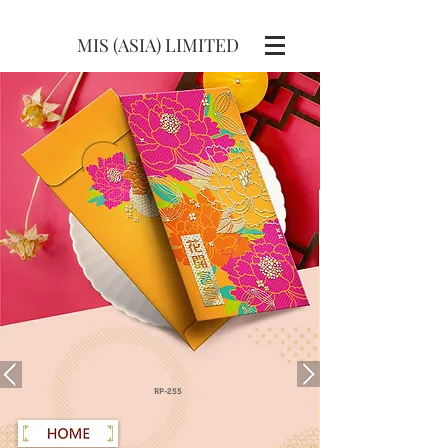
MIS (ASIA) LIMITED
RP-255