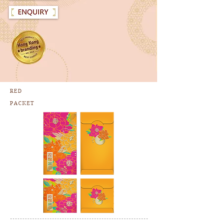
RED
PACKET