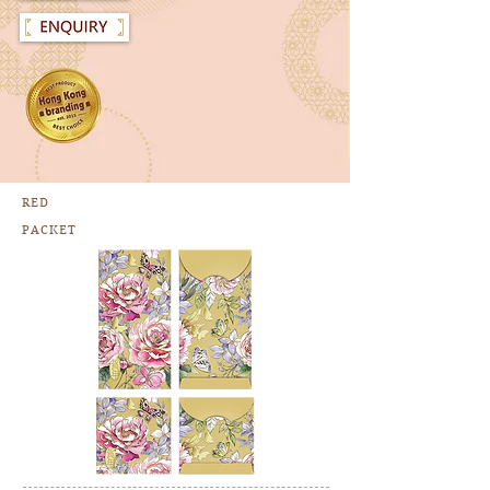
RED
PACKET