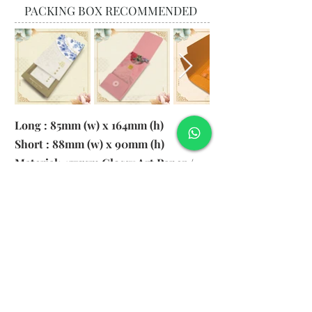
PACKING BOX RECOMMENDED
Long : 85mm (w) x 164mm (h)
Short : 88mm (w) x 90mm (h)
Material: 157gsm Glossy Art Paper /
130gsm Pearl Paper
Logo: 6cm x 2cm
​Remark: 20pcs per transparent bag
1. MOQ 1000pcs
2. Colour of LOGO hot stamping
depends on designs
3. LOGO size within 6cm x 2cm