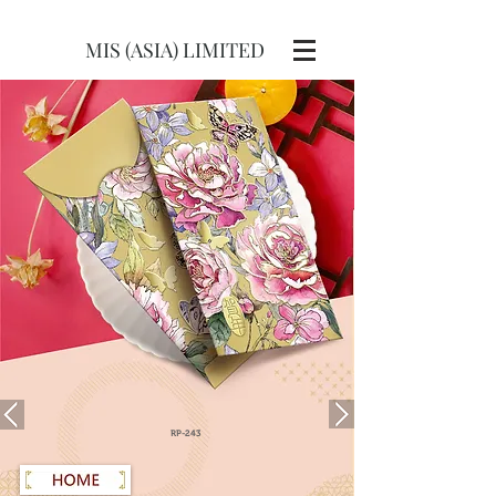
MIS (ASIA) LIMITED
RP-243