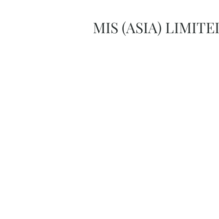
MIS (ASIA) LIMITE