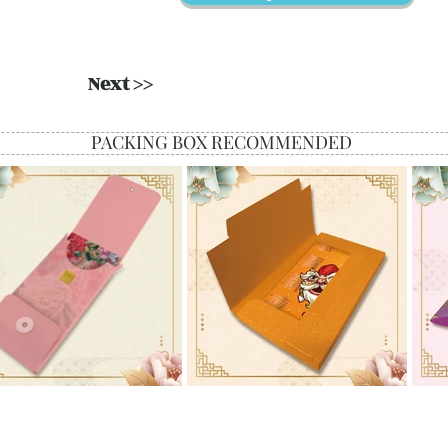
Next >>
PACKING BOX RECOMMENDED