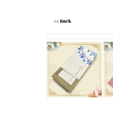
<< Back