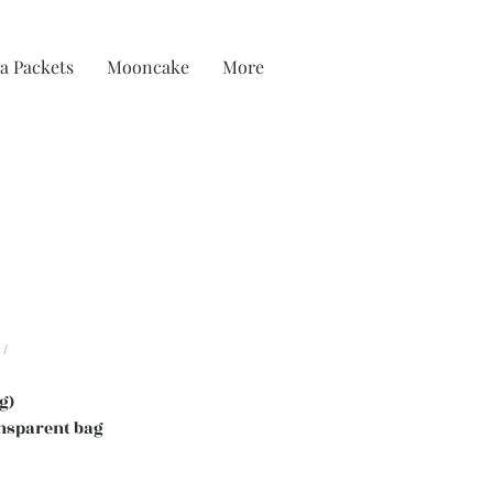
a Packets
Mooncake
More
/
g)
nsparent bag