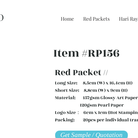
D
Home
Red Packets
Hari Ray
Item #RP156
Red Packet //
Long Size: 8.5cm (W) x 16.4cm (H)
Short Size: 8.8cm (W) x 9cm (H)
Material: 157gsm Glossy Art Paper 
120gsm Pearl Paper
Logo Size： 6cm x 1cm (Hot Stampin
Packing: 20pcs per individual tra
Get Sample / Quotation