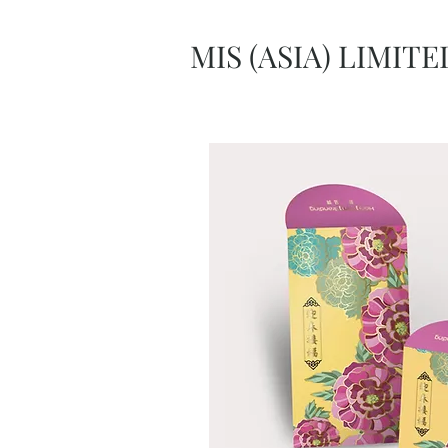
MIS (ASIA) LIMITE