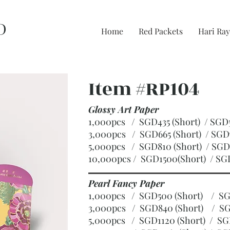
D
Home
Red Packets
Hari Ray
Item #RP104
Glossy Art Paper
1,000pcs / SGD435 (Short) / S
3,000pcs / SGD665 (Short)
/ SGD
5,000pcs / SGD810 (Short)
/ SGD
10,000pcs / SGD1500(Short)
/ SG
Pearl Fancy Paper
1,000pcs / SGD500 (Short) / 
3,000pcs / SGD840 (Short)
/ SG
5,000pcs / SGD1120 (Short)
/ SG