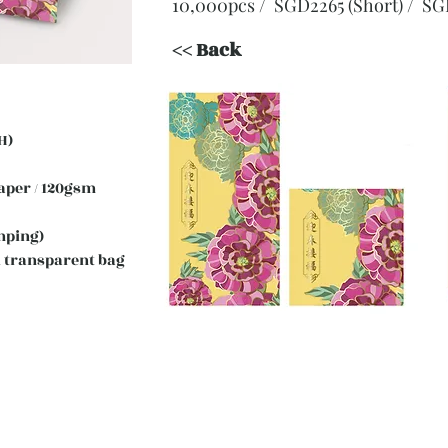
10,000pcs / SGD2265 (Short)
/ SG
<< Back
H)
 Paper / 120gsm
mping)
 transparent bag