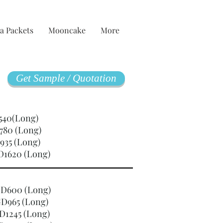
a Packets
Mooncake
More
Get Sample / Quotation
GD540(Long)
780 (Long)
935 (Long)
D1620 (Long)
SGD600 (Long)
D965 (Long)
D1245 (Long)