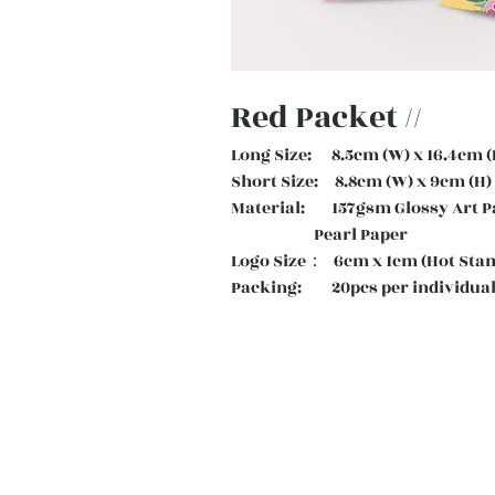
Red Packet //
Long Size: 8.5cm (W) x 16.4cm (
Short Size: 8.8cm (W) x 9cm (H)
Material: 157gsm Glossy Art
Pearl Paper
Logo Size： 6cm x 1cm (Hot Sta
Packing: 20pcs per individual