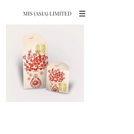
MIS (ASIA) LIMITED