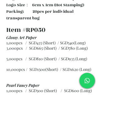
Logo Size： 6cm x 1cm (Hot Stamping)
Packing: 20pcs per individual
transparent bag
Item #RP050
Glossy Art Paper
1,000pcs / SGD435 (Short) / SGD540(Long)
3,000pcs / SGD665 (Short)
/ SGD780 (Long)
5,000pcs / SGD810 (Short)
/ SGD935 (Long)
10,000pcs / SGD1500(Short)
/ SGD1620 (Long)
Pearl Fancy Paper
1,000pcs / SGD500 (Short) / SGD600 (Long)
3,000pcs / SGD840 (Short)
/ SGD965 (Long)
5,000pcs / SGD1120 (Short)
/ SGD1245 (Long)
10,000pcs / SGD2265 (Short)
/ SGD2300 (Long)