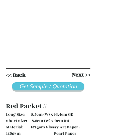
Next >>
<< Back
Get Sample / Quotation
Red Packet //
Long Size: 8.5cm (W) x 16.4cm (H)
Short Size: 8.8cm (W) x 9cm (H)
Material: 157gsm Glossy Art Paper /
120gsm Pearl Paper