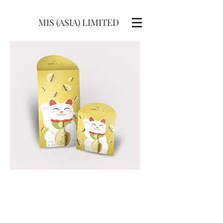
MIS (ASIA) LIMITED