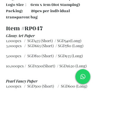
Logo Size： 6cm x 1cm (Hot Stamping)
Packing: 20pcs per individual
transparent bag
Item #RP047
Glossy Art Paper
1,000pcs / SGD435 (Short) / SGD540(Long)
3,000pcs / SGD665 (Short)
/ SGD780 (Long)
5,000pcs / SGD810 (Short)
/ SGD935 (Long)
10,000pcs / SGD1500(Short)
/ SGD1620 (Long)
Pearl Fancy Paper
1,000pcs / SGD500 (Short) / SGD600 (Long)
3,000pcs / SGD840 (Short)
/ SGD965 (Long)
5,000pcs / SGD1120 (Short)
/ SGD1245 (Long)
10,000pcs / SGD2265 (Short)
/ SGD2300 (Long)