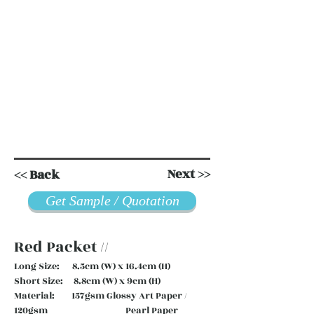
Next >>
<< Back
Get Sample / Quotation
Red Packet //
Long Size: 8.5cm (W) x 16.4cm (H)
Short Size: 8.8cm (W) x 9cm (H)
Material: 157gsm Glossy Art Paper /
120gsm Pearl Paper