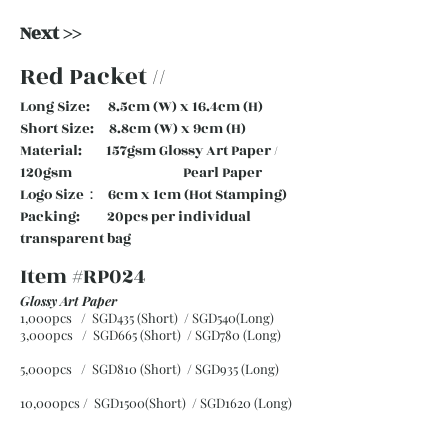
Next >>
Red Packet //
Long Size: 8.5cm (W) x 16.4cm (H)
Short Size: 8.8cm (W) x 9cm (H)
Material: 157gsm Glossy Art Paper /
120gsm Pearl Paper
Logo Size： 6cm x 1cm (Hot Stamping)
Packing: 20pcs per individual
transparent bag
Item #RP024
Glossy Art Paper
1,000pcs / SGD435 (Short) / SGD540(Long)
3,000pcs / SGD665 (Short)
/ SGD780 (Long)
5,000pcs / SGD810 (Short)
/ SGD935 (Long)
10,000pcs / SGD1500(Short)
/ SGD1620 (Long)