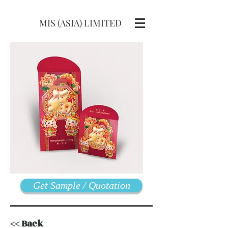
MIS (ASIA) LIMITED
Get Sample / Quotation
<< Back