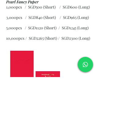
Pearl Fancy Paper
1,000pcs / SGD500 (Short) / SGD600 (Long)
3,000pcs / SGD840 (Short)
/ SGD965 (Long)
5,000pcs / SGD1120 (Short)
/ SGD1245 (Long)
10,000pcs / SGD2265 (Short)
/ SGD2300 (Long)