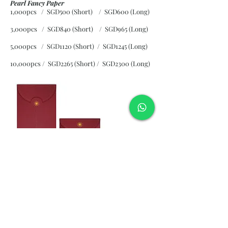
Pearl Fancy Paper
1,000pcs / SGD500 (Short) / SGD600 (Long)
3,000pcs / SGD840 (Short)
/ SGD965 (Long)
5,000pcs / SGD1120 (Short)
/ SGD1245 (Long)
10,000pcs / SGD2265 (Short)
/ SGD2300 (Long)