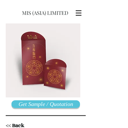
MIS (ASIA) LIMITED
Get Sample / Quotation
<< Back