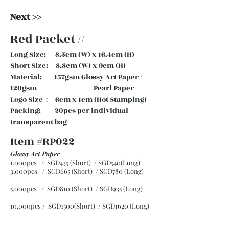
Next >>
Red Packet //
Long Size: 8.5cm (W) x 16.4cm (H)
Short Size: 8.8cm (W) x 9cm (H)
Material: 157gsm Glossy Art Paper /
120gsm Pearl Paper
Logo Size： 6cm x 1cm (Hot Stamping)
Packing: 20pcs per individual
transparent bag
Item #RP022
Glossy Art Paper
1,000pcs / SGD435 (Short) / SGD540(Long)
3,000pcs / SGD665 (Short)
/ SGD780 (Long)
5,000pcs / SGD810 (Short)
/ SGD935 (Long)
10,000pcs / SGD1500(Short)
/ SGD1620 (Long)