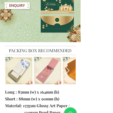
PACKING BOX RECOMMENDED
Long : 85mm (w) x 164mm (h)
Short : 88mm (w) x 90mm (h)
Material: 157gsm Glossy Art Paper /
130gsm Pearl Paper