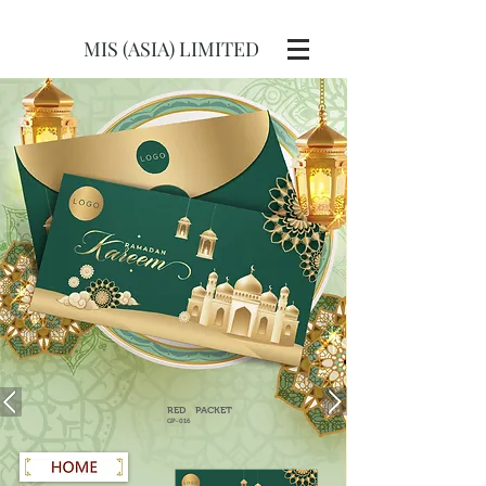
MIS (ASIA) LIMITED
RED
PACKET
GP-016