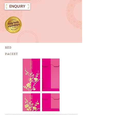
RED
PACKET