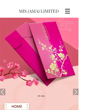
MIS (ASIA) LIMITED
RP-428