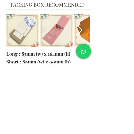
PACKING BOX RECOMMENDED
Long : 85mm (w) x 164mm (h)
Short : 88mm (w) x 90mm (h)
Material:
130gsm Pearl Paper
Logo: 6cm x 2cm
​Remark: 20pcs per transparent bag
1. MOQ 1000pcs
2. Colour of LOGO hot stamping
depends on designs
3. LOGO size within 6cm x 2cm