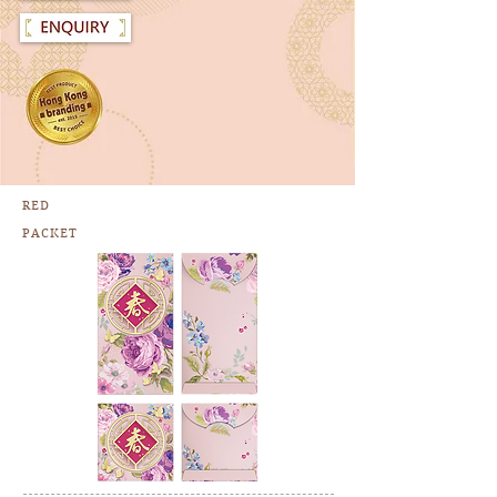
RED
PACKET