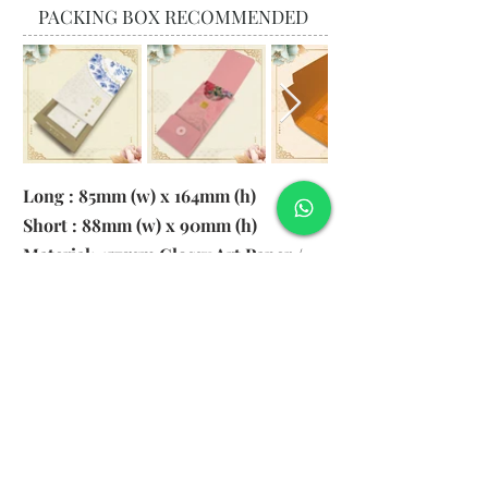
PACKING BOX RECOMMENDED
Long : 85mm (w) x 164mm (h)
Short : 88mm (w) x 90mm (h)
Material: 157gsm Glossy Art Paper /
130gsm Pearl Paper
Logo: 6cm x 2cm
​Remark: 20pcs per transparent bag
1. MOQ 1000pcs
2. Colour of LOGO hot stamping
depends on designs
3. LOGO size within 6cm x 2cm