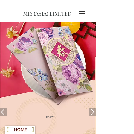
MIS (ASIA) LIMITED
RP-275