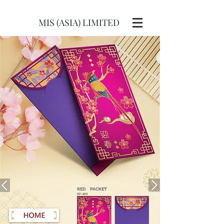
MIS (ASIA) LIMITED
RED
PACKET
RP-205