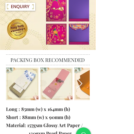
PACKING BOX RECOMMENDED
Long : 85mm (w) x 164mm (h)
Short : 88mm (w) x 90mm (h)
Material: 157gsm Glossy Art Paper /
130gsm Pearl Paper