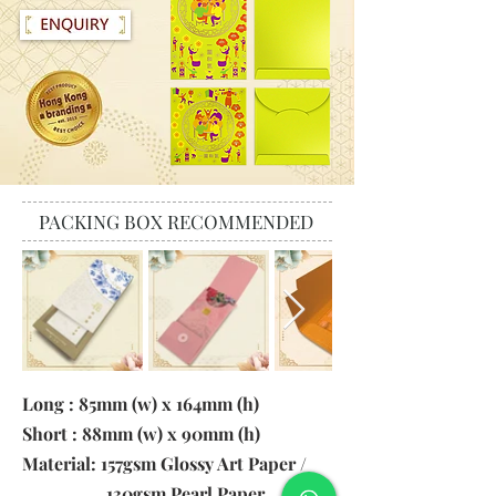
PACKING BOX RECOMMENDED
Long : 85mm (w) x 164mm (h)
Short : 88mm (w) x 90mm (h)
Material: 157gsm Glossy Art Paper /
130gsm Pearl Paper