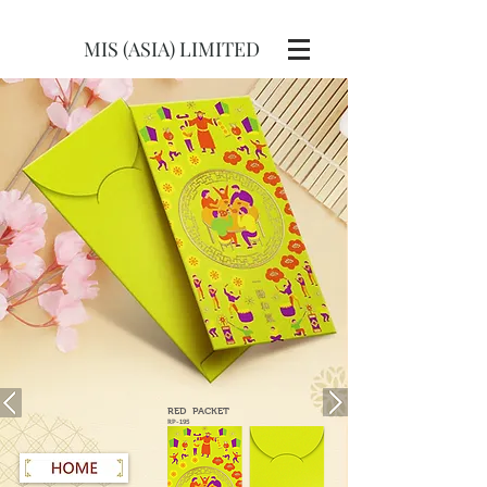
MIS (ASIA) LIMITED
RED
PACKET
RP-195