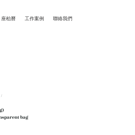
座枱曆
工作案例
聯絡我們
/
g)
nsparent bag