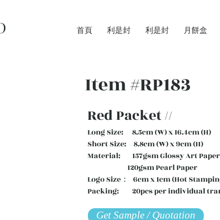
D
首頁
利是封
利是封
月餅盒
Item #RP183
Red Packet //
Long Size: 8.5cm (W) x 16.4cm (H)
Short Size: 8.8cm (W) x 9cm (H)
Material: 157gsm Glossy Art Paper 
120gsm Pearl Paper
Logo Size： 6cm x 1cm (Hot Stampin
Packing: 20pcs per individual tra
Get Sample / Quotation