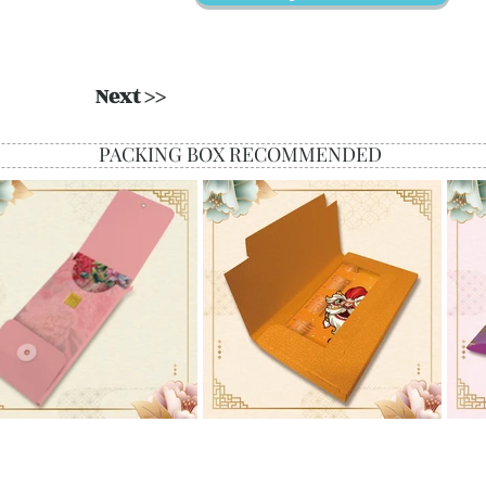
Next >>
PACKING BOX RECOMMENDED