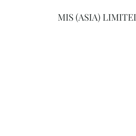
MIS (ASIA) LIMITE