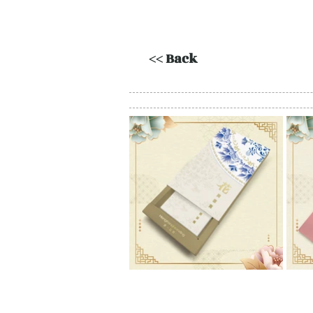
<< Back