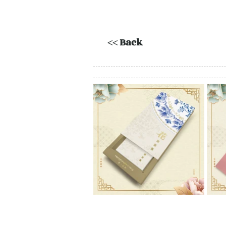
<< Back