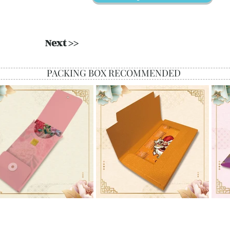
Next >>
PACKING BOX RECOMMENDED