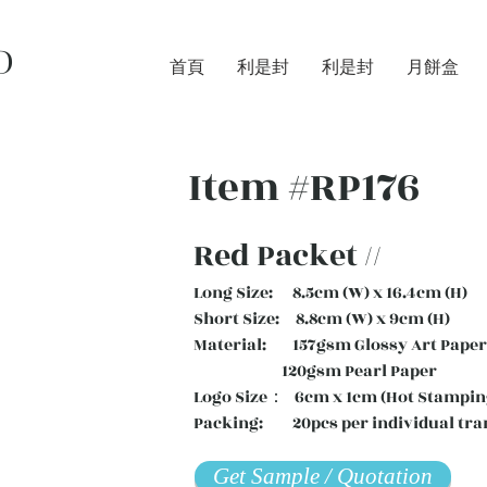
D
首頁
利是封
利是封
月餅盒
Item #RP176
Red Packet //
Long Size: 8.5cm (W) x 16.4cm (H)
Short Size: 8.8cm (W) x 9cm (H)
Material: 157gsm Glossy Art Paper 
120gsm Pearl Paper
Logo Size： 6cm x 1cm (Hot Stampin
Packing: 20pcs per individual tra
Get Sample / Quotation