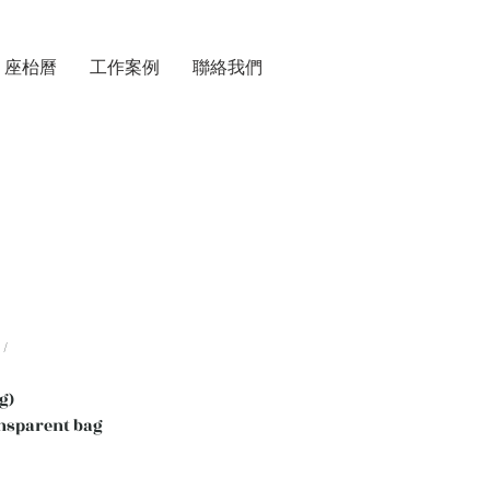
座枱曆
工作案例
聯絡我們
/
g)
nsparent bag