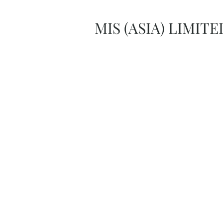
MIS (ASIA) LIMITE