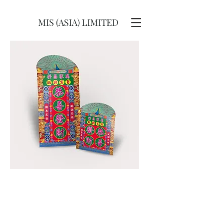
MIS (ASIA) LIMITED