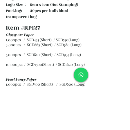
Logo Size： 6cm x 1cm (Hot Stamping)
Packing: 20pcs per individual
transparent bag
Item #RP127
Glossy Art Paper
1,000pcs / SGD435 (Short) / SGD540(Long)
3,000pcs / SGD665 (Short)
/ SGD780 (Long)
5,000pcs / SGD810 (Short)
/ SGD935 (Long)
10,000pcs / SGD1500(Short)
/ SGD1620 (Long)
Pearl Fancy Paper
1,000pcs / SGD500 (Short) / SGD600 (Long)
3,000pcs / SGD840 (Short)
/ SGD965 (Long)
5,000pcs / SGD1120 (Short)
/ SGD1245 (Long)
10,000pcs / SGD2265 (Short)
/ SGD2300 (Long)