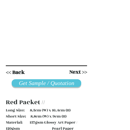
Next >>
<< Back
Get Sample / Quotation
Red Packet //
Long Size: 8.5cm (W) x 16.4cm (H)
Short Size: 8.8cm (W) x 9cm (H)
Material: 157gsm Glossy Art Paper /
120gsm Pearl Paper