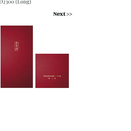
D2300 (Long)
Next >>