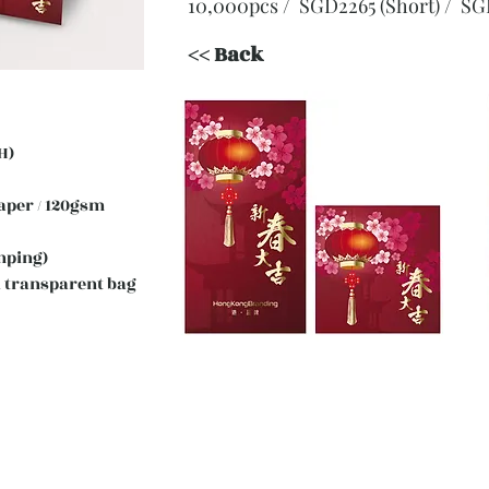
10,000pcs / SGD2265 (Short)
/ SG
<< Back
H)
 Paper / 120gsm
mping)
 transparent bag