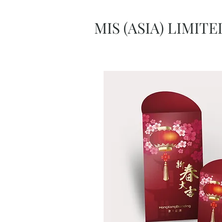
MIS (ASIA) LIMITE