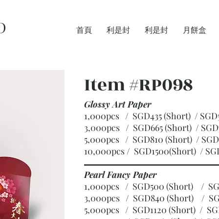
D
首頁
利是封
利是封
月餅盒
Item #RP098
Glossy Art Paper
1,000pcs / SGD435 (Short) / S
3,000pcs / SGD665 (Short)
/ SGD
5,000pcs / SGD810 (Short)
/ SGD
10,000pcs / SGD1500(Short)
/ SG
Pearl Fancy Paper
1,000pcs / SGD500 (Short) / 
3,000pcs / SGD840 (Short)
/ SG
5,000pcs / SGD1120 (Short)
/ SG