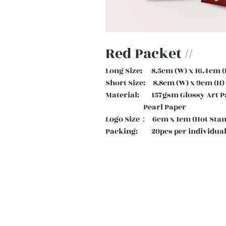
Red Packet //
Long Size: 8.5cm (W) x 16.4cm (
Short Size: 8.8cm (W) x 9cm (H)
Material: 157gsm Glossy Art
Pearl Paper
Logo Size： 6cm x 1cm (Hot Sta
Packing: 20pcs per individual