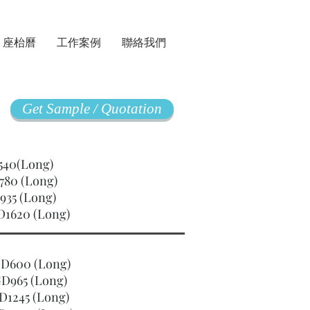
座枱曆
工作案例
聯絡我們
Get Sample / Quotation
GD540(Long)
780 (Long)
935 (Long)
D1620 (Long)
SGD600 (Long)
D965 (Long)
D1245 (Long)