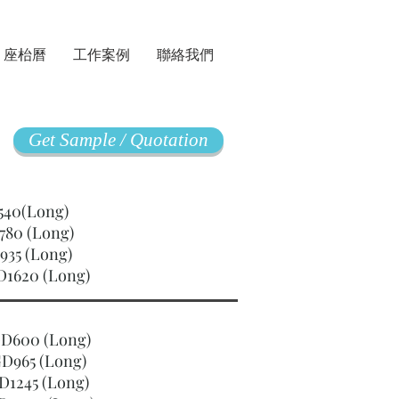
座枱曆
工作案例
聯絡我們
Get Sample / Quotation
GD540(Long)
780 (Long)
935 (Long)
D1620 (Long)
SGD600 (Long)
D965 (Long)
D1245 (Long)