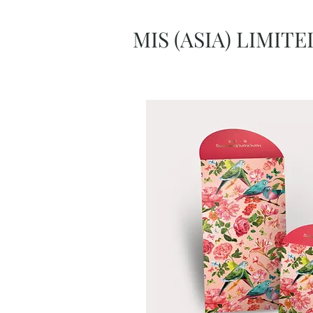
MIS (ASIA) LIMITE