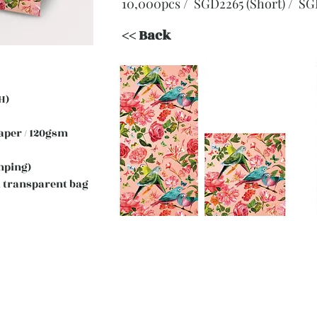
10,000pcs / SGD2265 (Short)
/ SG
<< Back
H)
 Paper / 120gsm
mping)
 transparent bag