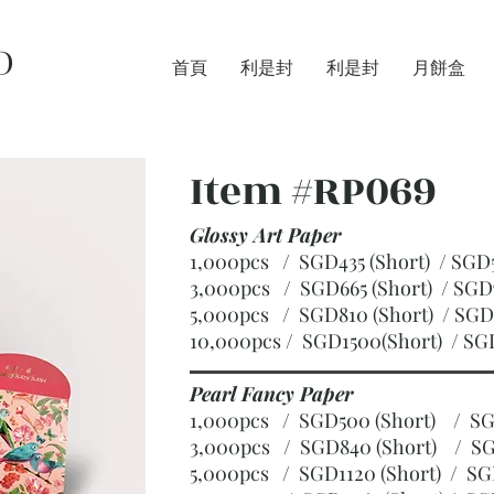
D
首頁
利是封
利是封
月餅盒
Item #RP069
Glossy Art Paper
1,000pcs / SGD435 (Short) / S
3,000pcs / SGD665 (Short)
/ SGD
5,000pcs / SGD810 (Short)
/ SGD
10,000pcs / SGD1500(Short)
/ SG
Pearl Fancy Paper
1,000pcs / SGD500 (Short) / 
3,000pcs / SGD840 (Short)
/ SG
5,000pcs / SGD1120 (Short)
/ SG