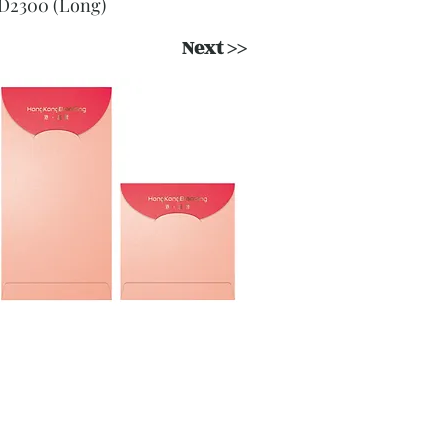
D2300 (Long)
Next >>