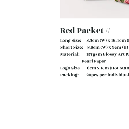
Red Packet //
Long Size: 8.5cm (W) x 16.4cm (
Short Size: 8.8cm (W) x 9cm (H)
Material: 157gsm Glossy Art
Pearl Paper
Logo Size： 6cm x 1cm (Hot Sta
Packing: 20pcs per individual