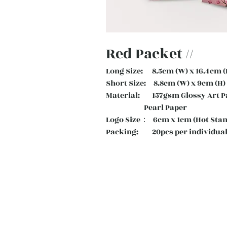
Red Packet //
Long Size: 8.5cm (W) x 16.4cm (
Short Size: 8.8cm (W) x 9cm (H)
Material: 157gsm Glossy Art
Pearl Paper
Logo Size： 6cm x 1cm (Hot Sta
Packing: 20pcs per individual