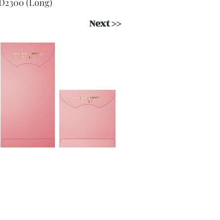
D2300 (Long)
Next >>