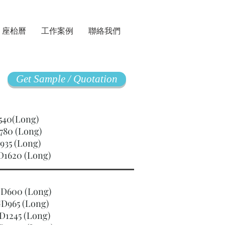
座枱曆
工作案例
聯絡我們
Get Sample / Quotation
GD540(Long)
780 (Long)
935 (Long)
D1620 (Long)
SGD600 (Long)
D965 (Long)
D1245 (Long)