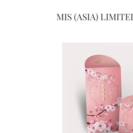
MIS (ASIA) LIMITE