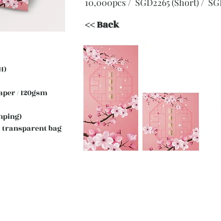
10,000pcs / SGD2265 (Short)
/ SG
<< Back
H)
 Paper / 120gsm
mping)
 transparent bag