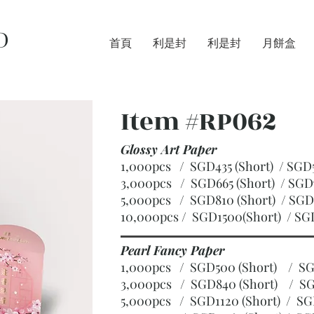
D
首頁
利是封
利是封
月餅盒
Item #RP062
Glossy Art Paper
1,000pcs / SGD435 (Short) / S
3,000pcs / SGD665 (Short)
/ SGD
5,000pcs / SGD810 (Short)
/ SGD
10,000pcs / SGD1500(Short)
/ SG
Pearl Fancy Paper
1,000pcs / SGD500 (Short) / 
3,000pcs / SGD840 (Short)
/ SG
5,000pcs / SGD1120 (Short)
/ SG