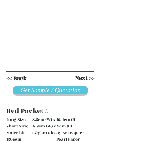
Next >>
<< Back
Get Sample / Quotation
Red Packet //
Long Size: 8.5cm (W) x 16.4cm (H)
Short Size: 8.8cm (W) x 9cm (H)
Material: 157gsm Glossy Art Paper /
120gsm Pearl Paper