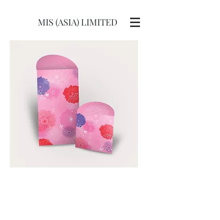
MIS (ASIA) LIMITED