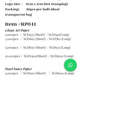
Logo Size： 6cm x 1cm (Hot Stamping)
Packing: 20pcs per individual
transparent bag
Item #RP041
Glossy Art Paper
1,000pcs / SGD435 (Short) / SGD540(Long)
3,000pcs / SGD665 (Short)
/ SGD780 (Long)
5,000pcs / SGD810 (Short)
/ SGD935 (Long)
10,000pcs / SGD1500(Short)
/ SGD1620 (Long)
Pearl Fancy Paper
1,000pcs / SGD500 (Short) / SGD600 (Long)
3,000pcs / SGD840 (Short)
/ SGD965 (Long)
5,000pcs / SGD1120 (Short)
/ SGD1245 (Long)
10,000pcs / SGD2265 (Short)
/ SGD2300 (Long)