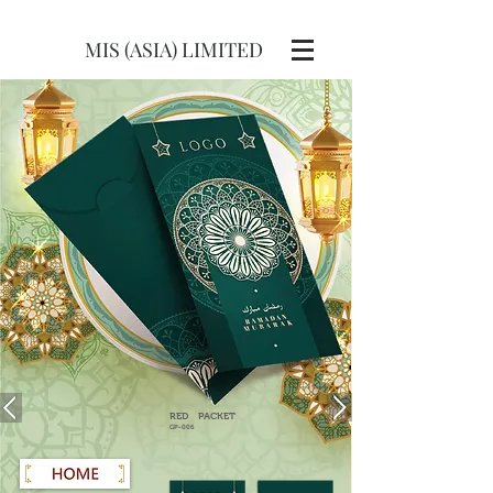
MIS (ASIA) LIMITED
RED
PACKET
GP-006