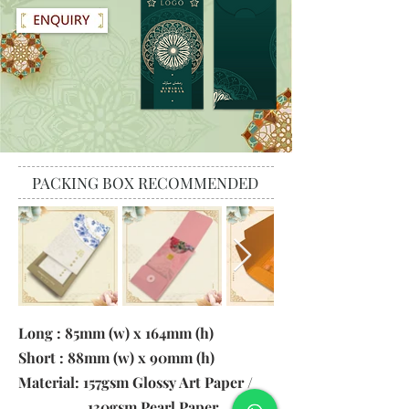
PACKING BOX RECOMMENDED
Long : 85mm (w) x 164mm (h)
Short : 88mm (w) x 90mm (h)
Material: 157gsm Glossy Art Paper /
130gsm Pearl Paper